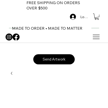
FREE SHIPPING ON ORDERS
OVER $500
Log In
MADE TO ORDER • MADE TO MATTER
Send Artwork