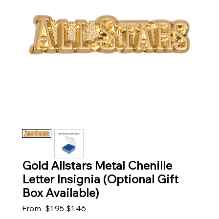
Gold Allstars Metal Chenille
Letter Insignia (Optional Gift
Box Available)
Regular Price
Sale Price
From
 $1.95 
$1.46