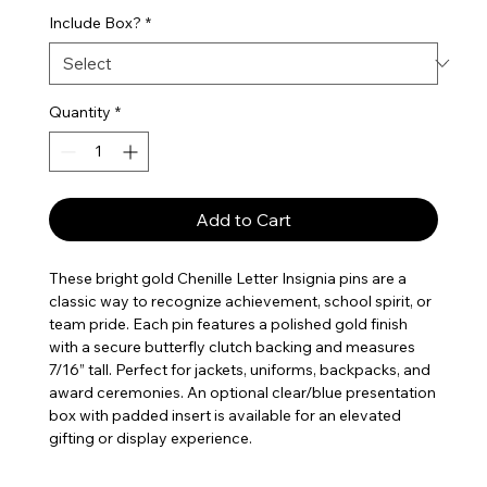
Include Box?
*
Quantity
*
Add to Cart
These bright gold Chenille Letter Insignia pins are a
classic way to recognize achievement, school spirit, or
team pride. Each pin features a polished gold finish
with a secure butterfly clutch backing and measures
7/16” tall. Perfect for jackets, uniforms, backpacks, and
award ceremonies. An optional clear/blue presentation
box with padded insert is available for an elevated
gifting or display experience.