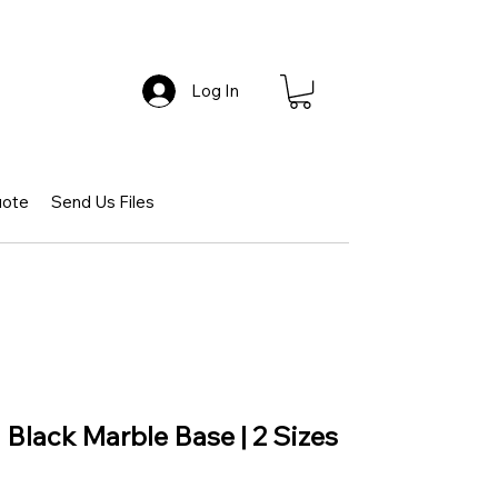
Log In
uote
Send Us Files
 Black Marble Base | 2 Sizes
ce