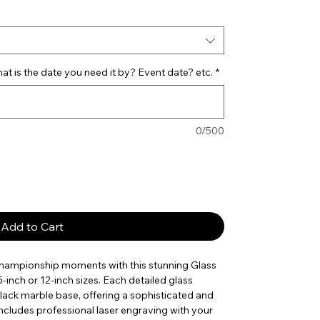
t is the date you need it by? Event date? etc.
*
0/500
Add to Cart
championship moments with this stunning Glass
5-inch or 12-inch sizes. Each detailed glass
black marble base, offering a sophisticated and
ncludes professional laser engraving with your