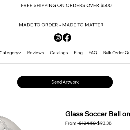
FREE SHIPPING ON ORDERS OVER $500
MADE TO ORDER • MADE TO MATTER
Category
Reviews
Catalogs
Blog
FAQ
Bulk Order Q
Send Artwork
Glass Soccer Ball on
Regular Price
Sale Pri
From
 $124.50 
$93.38