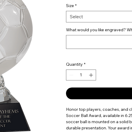
Size
*
Select
What would you like engraved? Wha
Quantity
*
Honor top players, coaches, and 
Soccer Ball Award, available in 6.2
soccer ball is mounted on a solid 
durable presentation. Your award i