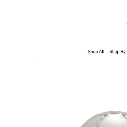
Shop All
Shop By 