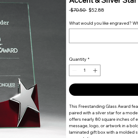
Accent & Silver Star |
Regular Price
Sale Price
 $70.50 
$52.88
What would you like engraved? Wha
Quantity
*
This Freestanding Glass Award fea
paired with a silver star for a mode
offers nearly 80 square inches of
message, logo, or artwork in a bo
laminated gift box with a molded 