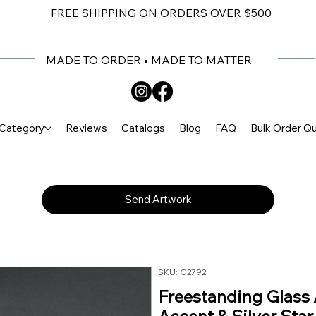
FREE SHIPPING ON ORDERS OVER $500
MADE TO ORDER • MADE TO MATTER
Category
Reviews
Catalogs
Blog
FAQ
Bulk Order Q
Send Artwork
SKU: G2792
Freestanding Glass