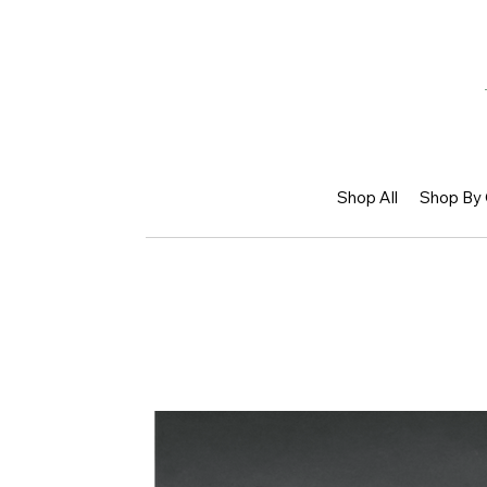
Shop All
Shop By 