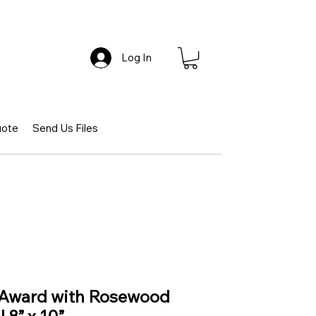
Log In
uote
Send Us Files
 Award with Rosewood