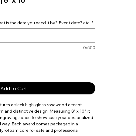
 8” x 10”
t is the date you need it by? Event date? etc.
*
0/500
Add to Cart
tures a sleek high-gloss rosewood accent
rn and distinctive design. Measuring 8” x 10”, it
 engraving space to showcase your personalized
ld way. Each award comes packaged in a
styrofoam core for safe and professional