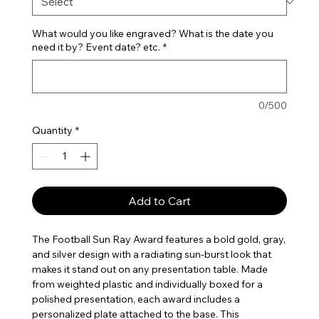
What would you like engraved? What is the date you
need it by? Event date? etc.
*
0/500
Quantity
*
Add to Cart
The Football Sun Ray Award features a bold gold, gray,
and silver design with a radiating sun-burst look that
makes it stand out on any presentation table. Made
from weighted plastic and individually boxed for a
polished presentation, each award includes a
personalized plate attached to the base. This