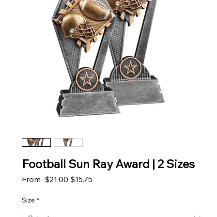
Football Sun Ray Award | 2 Sizes
Regular Price
Sale Price
From
 $21.00 
$15.75
Size
*