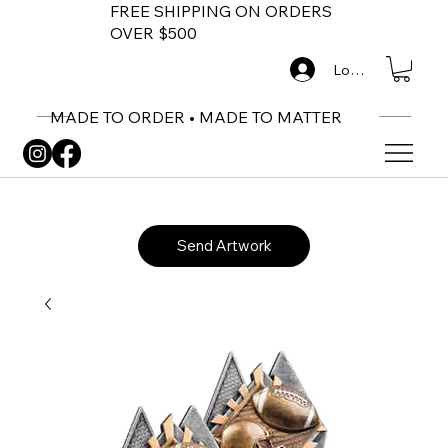
FREE SHIPPING ON ORDERS
OVER $500
Log In
MADE TO ORDER • MADE TO MATTER
Send Artwork