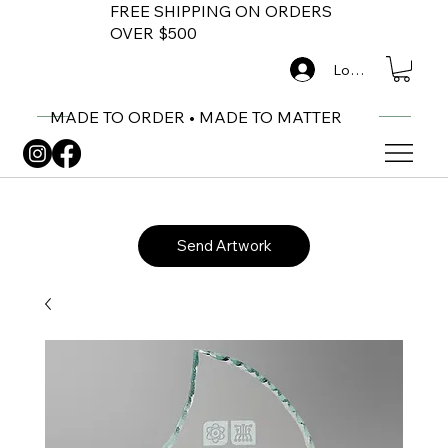
FREE SHIPPING ON ORDERS
OVER $500
Log In
MADE TO ORDER • MADE TO MATTER
Send Artwork