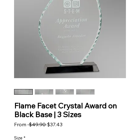
Flame Facet Crystal Award on
Black Base | 3 Sizes
Regular Price
Sale Price
From
 $49.90 
$37.43
Size
*