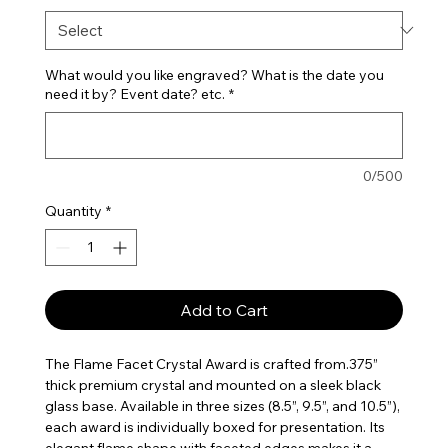
What would you like engraved? What is the date you
need it by? Event date? etc.
*
0/500
Quantity
*
Add to Cart
The Flame Facet Crystal Award is crafted from.375”
thick premium crystal and mounted on a sleek black
glass base. Available in three sizes (8.5”, 9.5”, and 10.5”),
each award is individually boxed for presentation. Its
elegant flame shape with faceted edges makes it a