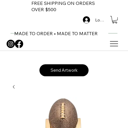
FREE SHIPPING ON ORDERS
OVER $500
Log In
MADE TO ORDER • MADE TO MATTER
Send Artwork