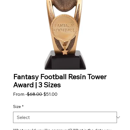
Fantasy Football Resin Tower
Award | 3 Sizes
Regular Price
Sale Price
From
 $68.00 
$51.00
Size
*