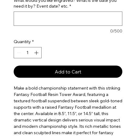
What would you like engraved? What is the date you
need it by? Event date? etc.
*
0/500
Quantity
*
Add to Cart
Make a bold championship statement with this striking
Fantasy Football Resin Tower Award, featuring a
textured football suspended between sleek gold-toned
supports with a raised Fantasy Football medallion at
the center. Available in 8.5”, 11.5”, or 14.5” tall, this
dramatic vertical design delivers serious visual impact
and modern championship style. Its rich metallic tones
and clean sculpted lines make it perfect for fantasy