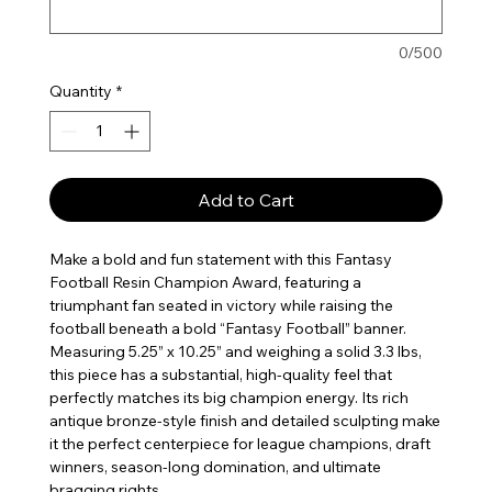
0/500
Quantity
*
Add to Cart
Make a bold and fun statement with this Fantasy
Football Resin Champion Award, featuring a
triumphant fan seated in victory while raising the
football beneath a bold “Fantasy Football” banner.
Measuring 5.25” x 10.25” and weighing a solid 3.3 lbs,
this piece has a substantial, high-quality feel that
perfectly matches its big champion energy. Its rich
antique bronze-style finish and detailed sculpting make
it the perfect centerpiece for league champions, draft
winners, season-long domination, and ultimate
bragging rights.