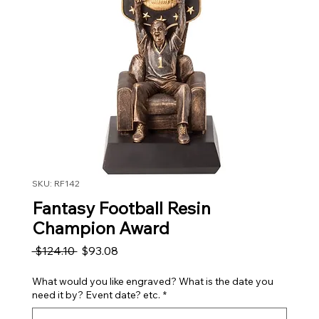
SKU: RF142
Fantasy Football Resin
Champion Award
Regular Price
Sale Price
 $124.10 
$93.08
What would you like engraved? What is the date you
need it by? Event date? etc.
*