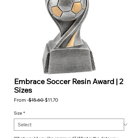
Embrace Soccer Resin Award | 2
Sizes
Regular Price
Sale Price
From
 $15.60 
$11.70
Size
*