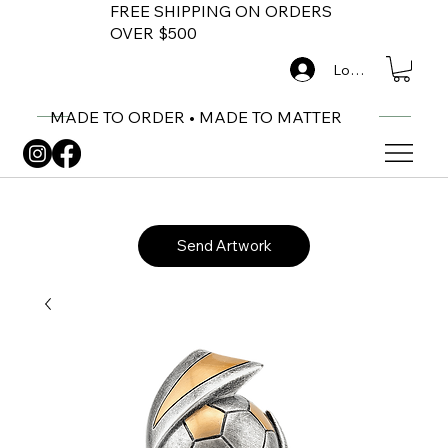
FREE SHIPPING ON ORDERS
OVER $500
Log In
MADE TO ORDER • MADE TO MATTER
Send Artwork