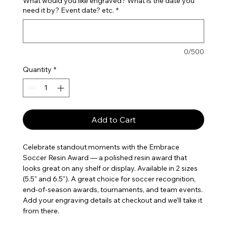
What would you like engraved? What is the date you
need it by? Event date? etc.
*
0/500
Quantity
*
Add to Cart
Celebrate standout moments with the Embrace 
Soccer Resin Award — a polished resin award that 
looks great on any shelf or display. Available in 2 sizes 
(5.5" and 6.5"). A great choice for soccer recognition, 
end-of-season awards, tournaments, and team events. 
Add your engraving details at checkout and we’ll take it 
from there.