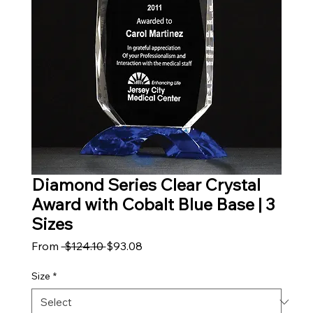
Diamond Series Clear Crystal
Award with Cobalt Blue Base | 3
Sizes
Regular Price
Sale Price
From
 $124.10 
$93.08
Size
*