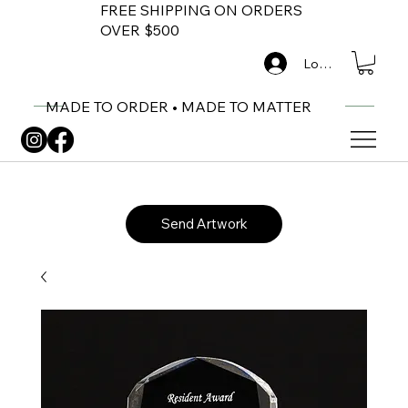
FREE SHIPPING ON ORDERS
OVER $500
Log In
MADE TO ORDER • MADE TO MATTER
Send Artwork