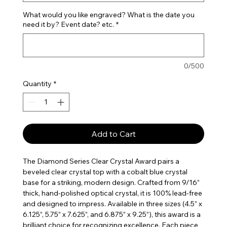
What would you like engraved? What is the date you
need it by? Event date? etc.
*
0/500
Quantity
*
Add to Cart
The Diamond Series Clear Crystal Award pairs a
beveled clear crystal top with a cobalt blue crystal
base for a striking, modern design. Crafted from 9/16”
thick, hand-polished optical crystal, it is 100% lead-free
and designed to impress. Available in three sizes (4.5” x
6.125”, 5.75” x 7.625”, and 6.875” x 9.25”), this award is a
brilliant choice for recognizing excellence. Each piece