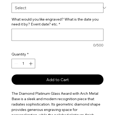
What would you like engraved? What is the date you
need it by? Event date? etc.
*
0/500
Quantity
*
Add to Cart
The Diamond Platinum Glass Award with Arch Metal
Base is a sleek and modern recognition piece that
radiates sophistication. Its geometric diamond shape
provides generous engraving space for
personalization, while the polished platinum-finish