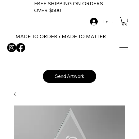
FREE SHIPPING ON ORDERS
OVER $500
Log In
MADE TO ORDER • MADE TO MATTER
Send Artwork