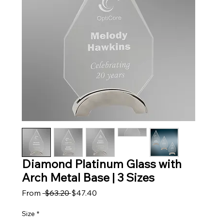
Diamond Platinum Glass with
Arch Metal Base | 3 Sizes
Regular Price
Sale Price
From
 $63.20 
$47.40
Size
*