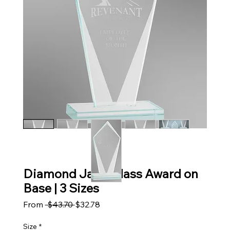
Diamond Jade Glass Award on
Base | 3 Sizes
Regular Price
Sale Price
From
 $43.70 
$32.78
Size
*