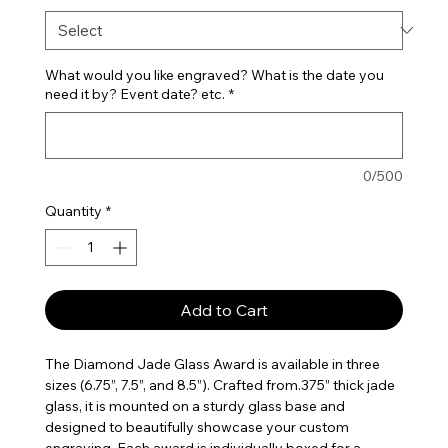
What would you like engraved? What is the date you
need it by? Event date? etc.
*
0/500
Quantity
*
Add to Cart
The Diamond Jade Glass Award is available in three
sizes (6.75”, 7.5”, and 8.5”). Crafted from.375” thick jade
glass, it is mounted on a sturdy glass base and
designed to beautifully showcase your custom
engraving. Each award is individually boxed for a