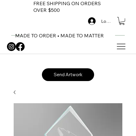
FREE SHIPPING ON ORDERS
OVER $500
Log In
MADE TO ORDER • MADE TO MATTER
Send Artwork