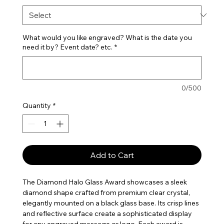
What would you like engraved? What is the date you
need it by? Event date? etc.
*
0/500
Quantity
*
Add to Cart
The Diamond Halo Glass Award showcases a sleek
diamond shape crafted from premium clear crystal,
elegantly mounted on a black glass base. Its crisp lines
and reflective surface create a sophisticated display
for any engraved message or logo. Each award is