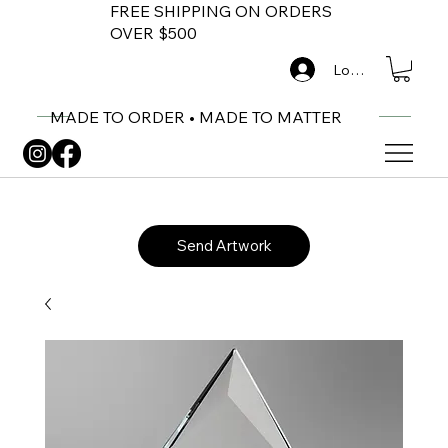
FREE SHIPPING ON ORDERS
OVER $500
Log In
MADE TO ORDER • MADE TO MATTER
Send Artwork