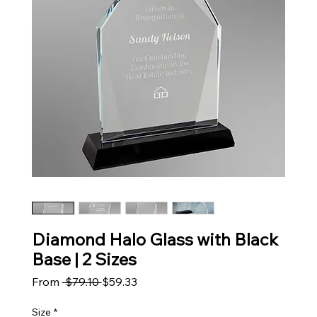
Diamond Halo Glass with Black
Base | 2 Sizes
Regular Price
Sale Price
From
 $79.10 
$59.33
Size
*