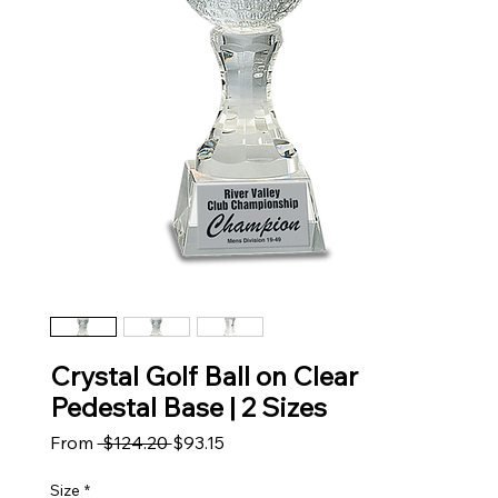
Crystal Golf Ball on Clear
Pedestal Base | 2 Sizes
Regular Price
Sale Price
From
 $124.20 
$93.15
Size
*