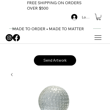
FREE SHIPPING ON ORDERS
OVER $500
Log In
MADE TO ORDER • MADE TO MATTER
Send Artwork