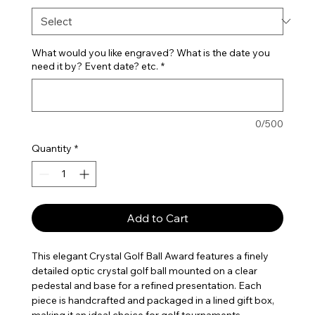
What would you like engraved? What is the date you
need it by? Event date? etc.
*
0/500
Quantity
*
Add to Cart
This elegant Crystal Golf Ball Award features a finely
detailed optic crystal golf ball mounted on a clear
pedestal and base for a refined presentation. Each
piece is handcrafted and packaged in a lined gift box,
making it an ideal choice for golf tournaments,