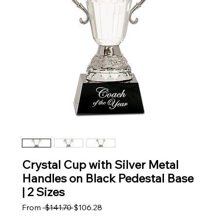
Crystal Cup with Silver Metal
Handles on Black Pedestal Base
| 2 Sizes
Regular Price
Sale Price
From
 $141.70 
$106.28