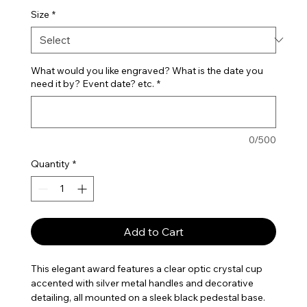
Size
*
What would you like engraved? What is the date you
need it by? Event date? etc.
*
0/500
Quantity
*
Add to Cart
This elegant award features a clear optic crystal cup
accented with silver metal handles and decorative
detailing, all mounted on a sleek black pedestal base.