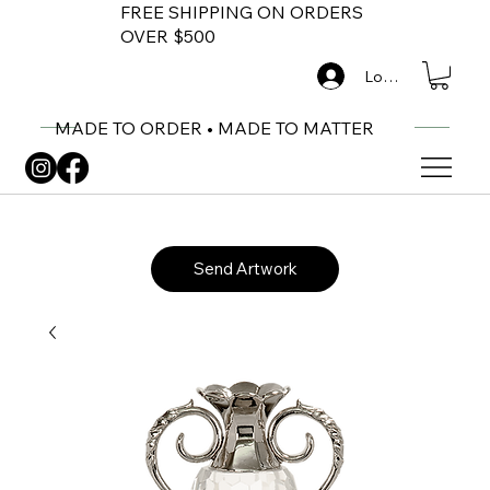
FREE SHIPPING ON ORDERS
OVER $500
Log In
MADE TO ORDER • MADE TO MATTER
Send Artwork