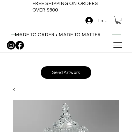
FREE SHIPPING ON ORDERS
OVER $500
Log In
MADE TO ORDER • MADE TO MATTER
Send Artwork