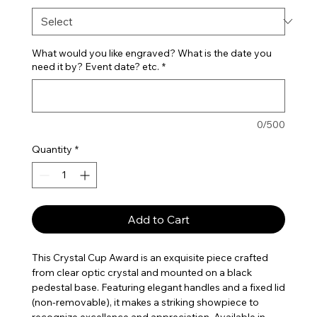
What would you like engraved? What is the date you
need it by? Event date? etc.
*
0/500
Quantity
*
Add to Cart
This Crystal Cup Award is an exquisite piece crafted
from clear optic crystal and mounted on a black
pedestal base. Featuring elegant handles and a fixed lid
(non-removable), it makes a striking showpiece to
recognize excellence and appreciation. Available in