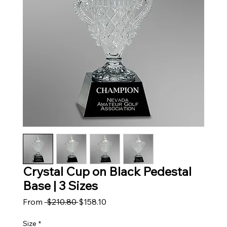
Crystal Cup on Black Pedestal
Base | 3 Sizes
Regular Price
Sale Price
From
 $210.80 
$158.10
Size
*