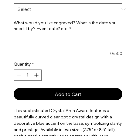
What would you like engraved? What is the date you
need it by? Event date? etc.
*
0/500
Quantity
*
Add to Cart
This sophisticated Crystal Arch Award features a
beautifully curved clear optic crystal design with a
decorative blue accent on the base, symbolizing clarity
and prestige. Available in two sizes (7.75” or 8.5” tall),
each award is expertly laser-engraved with your