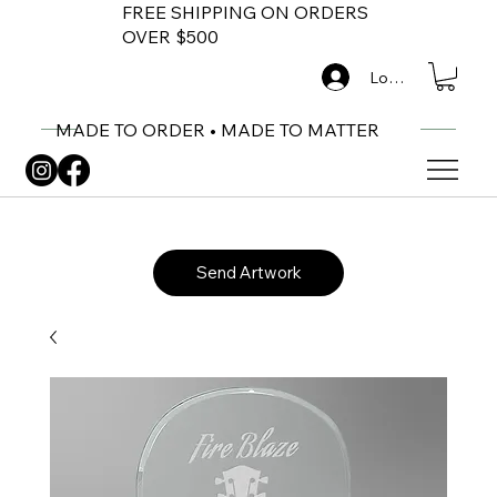
FREE SHIPPING ON ORDERS
OVER $500
Log In
MADE TO ORDER • MADE TO MATTER
Send Artwork