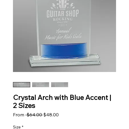
Crystal Arch with Blue Accent |
2 Sizes
Regular Price
Sale Price
From
 $64.00 
$48.00
Size
*