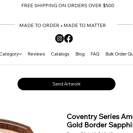
FREE SHIPPING ON ORDERS OVER $500
MADE TO ORDER • MADE TO MATTER
Category
Reviews
Catalogs
Blog
FAQ
Bulk Order Q
Send Artwork
Coventry Series Am
Gold Border Sapphir