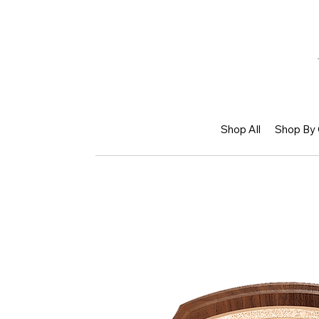
Shop All
Shop By 