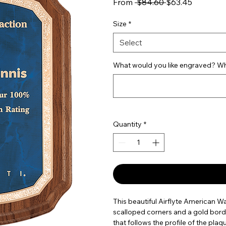
Regular Price
Sale Pric
From
 $84.60 
$63.45
Size
*
Select
What would you like engraved? Wha
Quantity
*
This beautiful Airflyte American W
scalloped corners and a gold bord
that follows the profile of the plaqu