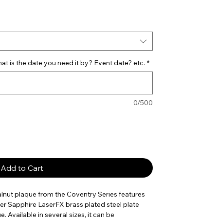
e
t is the date you need it by? Event date? etc.
*
0/500
Add to Cart
alnut plaque from the Coventry Series features
er Sapphire LaserFX brass plated steel plate
e. Available in several sizes, it can be