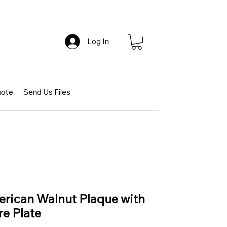
Log In
uote
Send Us Files
erican Walnut Plaque with
e Plate