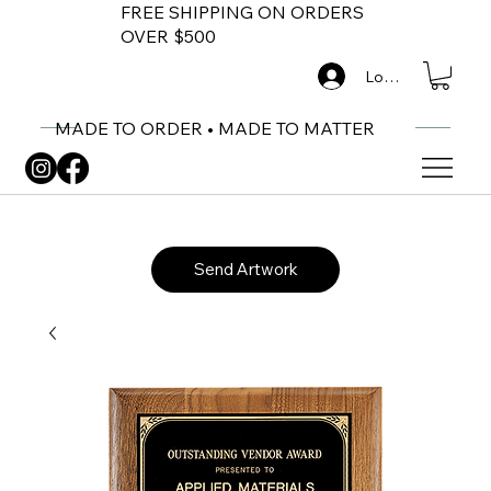
FREE SHIPPING ON ORDERS
OVER $500
Log In
MADE TO ORDER • MADE TO MATTER
Send Artwork