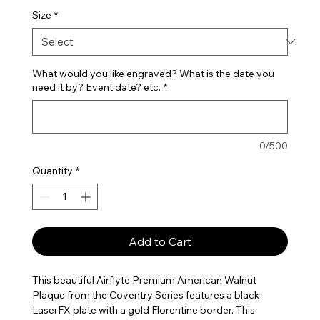
Size
*
What would you like engraved? What is the date you
need it by? Event date? etc.
*
0/500
Quantity
*
Add to Cart
This beautiful Airflyte Premium American Walnut
Plaque from the Coventry Series features a black
LaserFX plate with a gold Florentine border. This