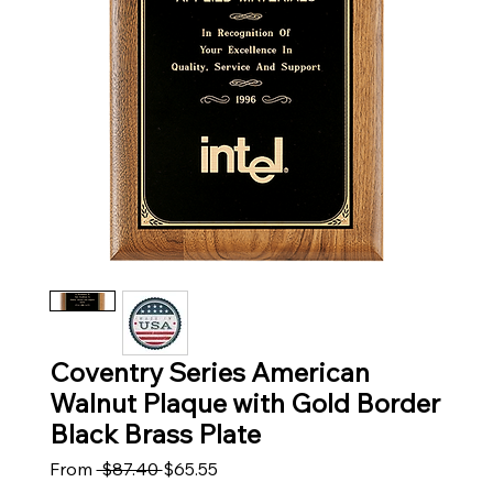
Coventry Series American
Walnut Plaque with Gold Border
Black Brass Plate
Regular Price
Sale Price
From
 $87.40 
$65.55