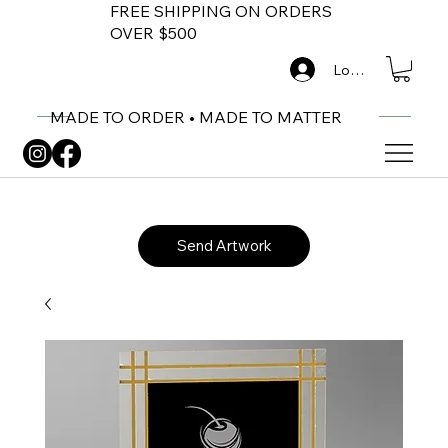
FREE SHIPPING ON ORDERS
OVER $500
Log In
MADE TO ORDER • MADE TO MATTER
Send Artwork