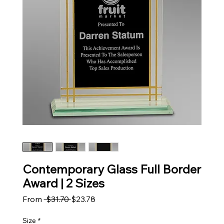
Contemporary Glass Full Border
Award | 2 Sizes
Regular Price
Sale Price
From
 $31.70 
$23.78
Size
*