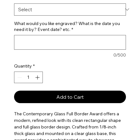
What would you like engraved? What is the date you
need it by? Event date? etc.
*
0/500
Quantity
*
Add to Cart
The Contemporary Glass Full Border Award offers a
modern, refined look with its clean rectangular shape
and full glass border design. Crafted from 1/8-inch
thick glass and mounted on a clear glass base, this
award provides a sophisticated way to showcase