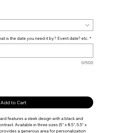
e
t is the date you need it by? Event date? etc.
*
0/500
Add to Cart
d features a sleek design with a black and
trast. Available in three sizes (5” x 8.5”, 5.5” x
rd provides a generous area for personalization