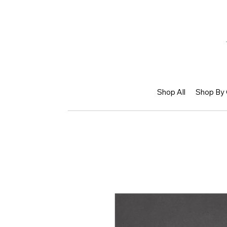
Shop All
Shop By 