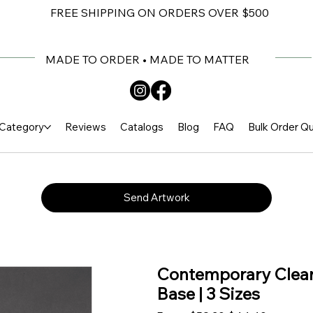
FREE SHIPPING ON ORDERS OVER $500
MADE TO ORDER • MADE TO MATTER
Category
Reviews
Catalogs
Blog
FAQ
Bulk Order Q
Send Artwork
Contemporary Clear
Base | 3 Sizes