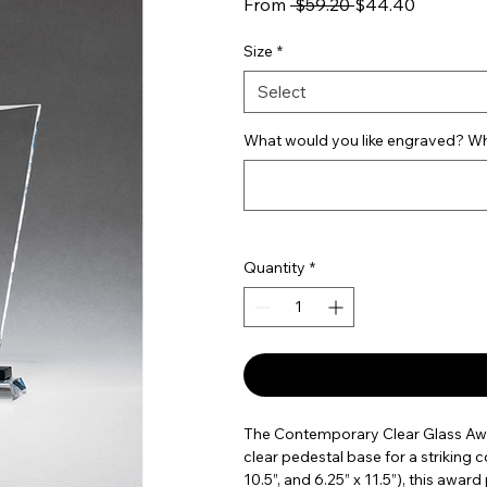
Regular Price
Sale Pric
From
 $59.20 
$44.40
Size
*
Select
What would you like engraved? Wha
Quantity
*
The Contemporary Clear Glass Awar
clear pedestal base for a striking con
10.5”, and 6.25” x 11.5”), this awa