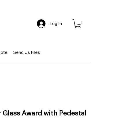
Log In
uote
Send Us Files
 Glass Award with Pedestal