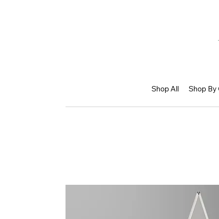
Shop All
Shop By 