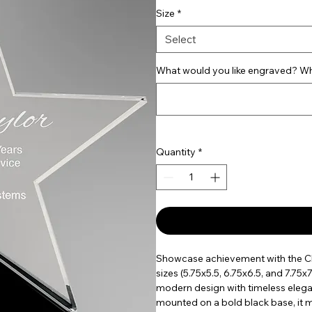
Size
*
Select
What would you like engraved? Wha
Quantity
*
Showcase achievement with the Clea
sizes (5.75x5.5, 6.75x6.5, and 7.75
modern design with timeless elega
mounted on a bold black base, it 