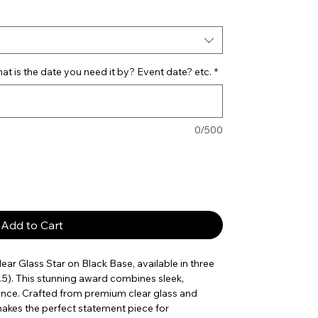
t is the date you need it by? Event date? etc.
*
0/500
Add to Cart
r Glass Star on Black Base, available in three
x7.5). This stunning award combines sleek,
nce. Crafted from premium clear glass and
makes the perfect statement piece for