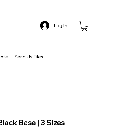
Log In
uote
Send Us Files
Black Base | 3 Sizes
e