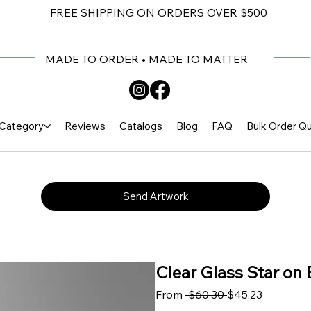
FREE SHIPPING ON ORDERS OVER $500
MADE TO ORDER • MADE TO MATTER
Category
Reviews
Catalogs
Blog
FAQ
Bulk Order Q
Send Artwork
Clear Glass Star on 
Regular Price
Sale Pric
From
 $60.30 
$45.23