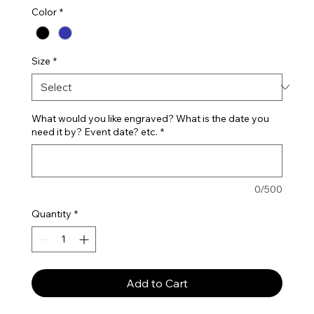
Color
*
Size
*
What would you like engraved? What is the date you
need it by? Event date? etc.
*
0/500
Quantity
*
Add to Cart