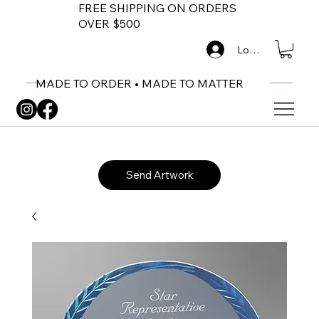
FREE SHIPPING ON ORDERS
OVER $500
Log In
MADE TO ORDER • MADE TO MATTER
Send Artwork