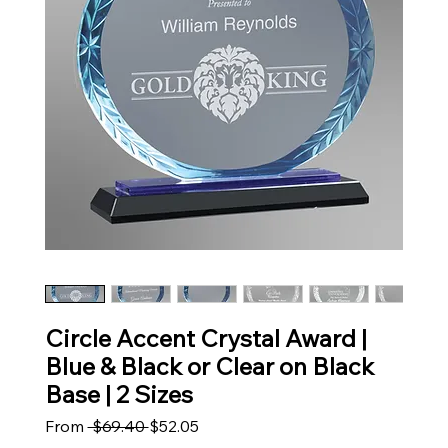
Circle Accent Crystal Award |
Blue & Black or Clear on Black
Base | 2 Sizes
Regular Price
Sale Price
From
 $69.40 
$52.05