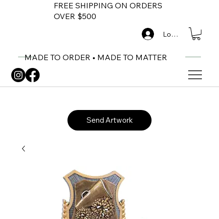
FREE SHIPPING ON ORDERS
OVER $500
Log In
MADE TO ORDER • MADE TO MATTER
Send Artwork