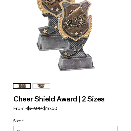
Cheer Shield Award | 2 Sizes
Regular Price
Sale Price
From
 $22.00 
$16.50
Size
*