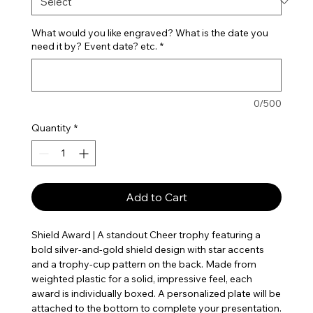
What would you like engraved? What is the date you
need it by? Event date? etc.
*
0/500
Quantity
*
Add to Cart
Shield Award | A standout Cheer trophy featuring a
bold silver-and-gold shield design with star accents
and a trophy-cup pattern on the back. Made from
weighted plastic for a solid, impressive feel, each
award is individually boxed. A personalized plate will be
attached to the bottom to complete your presentation.