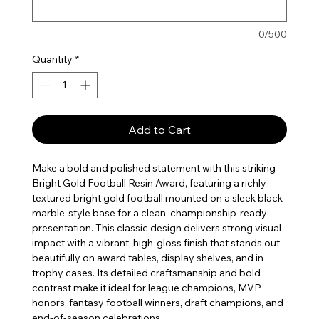
0/500
Quantity
*
Add to Cart
Make a bold and polished statement with this striking
Bright Gold Football Resin Award, featuring a richly
textured bright gold football mounted on a sleek black
marble-style base for a clean, championship-ready
presentation. This classic design delivers strong visual
impact with a vibrant, high-gloss finish that stands out
beautifully on award tables, display shelves, and in
trophy cases. Its detailed craftsmanship and bold
contrast make it ideal for league champions, MVP
honors, fantasy football winners, draft champions, and
end-of-season celebrations.