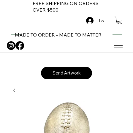
FREE SHIPPING ON ORDERS
OVER $500
Log In
MADE TO ORDER • MADE TO MATTER
Send Artwork