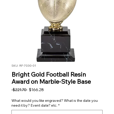
SKU: RF-7030-01
Bright Gold Football Resin
Award on Marble-Style Base
Regular Price
Sale Price
 $221.70 
$166.28
What would you like engraved? What is the date you
need it by? Event date? etc.
*