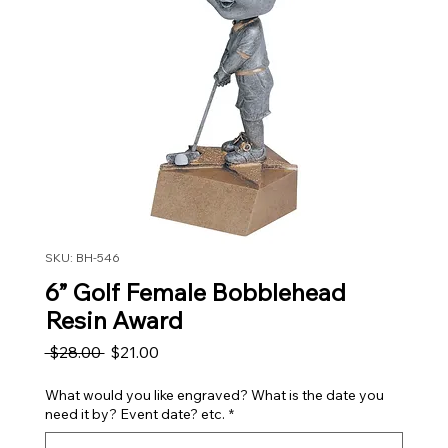
SKU: BH-546
6” Golf Female Bobblehead
Resin Award
Regular Price
Sale Price
 $28.00 
$21.00
What would you like engraved? What is the date you
need it by? Event date? etc.
*