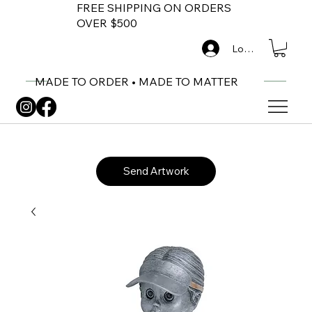
FREE SHIPPING ON ORDERS
OVER $500
Log In
MADE TO ORDER • MADE TO MATTER
Send Artwork