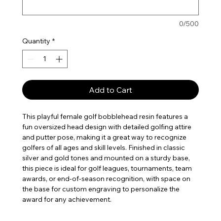
0/500
Quantity
*
Add to Cart
This playful female golf bobblehead resin features a
fun oversized head design with detailed golfing attire
and putter pose, making it a great way to recognize
golfers of all ages and skill levels. Finished in classic
silver and gold tones and mounted on a sturdy base,
this piece is ideal for golf leagues, tournaments, team
awards, or end-of-season recognition, with space on
the base for custom engraving to personalize the
award for any achievement.