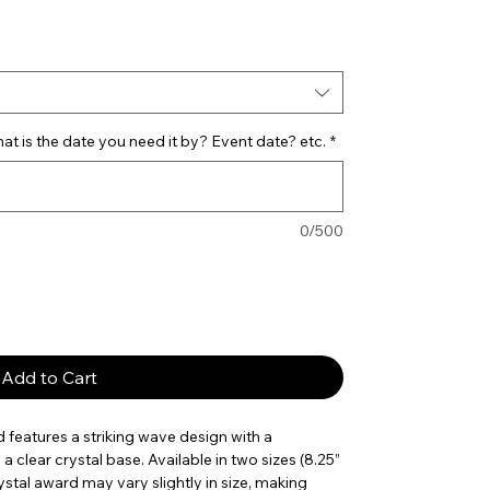
ce
t is the date you need it by? Event date? etc.
*
0/500
Add to Cart
features a striking wave design with a
clear crystal base. Available in two sizes (8.25”
stal award may vary slightly in size, making