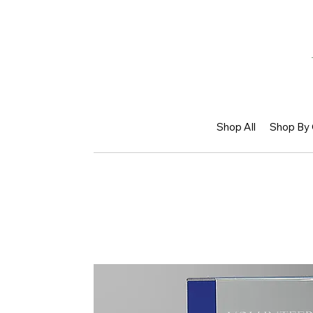
Shop All
Shop By 