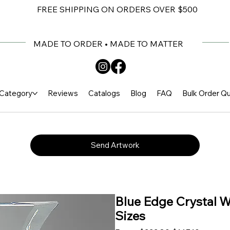
FREE SHIPPING ON ORDERS OVER $500
MADE TO ORDER • MADE TO MATTER
Category
Reviews
Catalogs
Blog
FAQ
Bulk Order Q
Send Artwork
Blue Edge Crystal W
Sizes