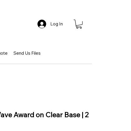
Log In
uote
Send Us Files
ave Award on Clear Base | 2