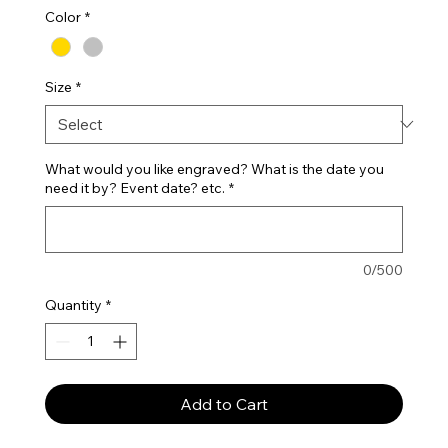
Color
*
Size
*
What would you like engraved? What is the date you
need it by? Event date? etc.
*
0/500
Quantity
*
Add to Cart