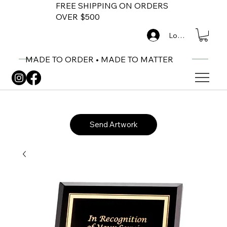
FREE SHIPPING ON ORDERS
OVER $500
Log In
MADE TO ORDER • MADE TO MATTER
Send Artwork