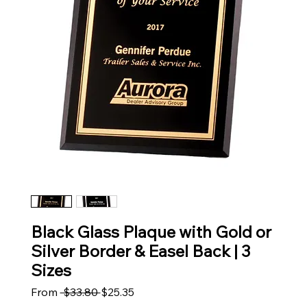
Black Glass Plaque with Gold or
Silver Border & Easel Back | 3
Sizes
Regular Price
Sale Price
From
 $33.80 
$25.35