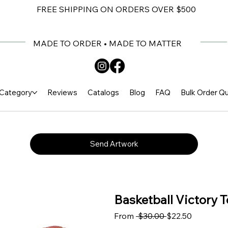
FREE SHIPPING ON ORDERS OVER $500
MADE TO ORDER • MADE TO MATTER
Category
Reviews
Catalogs
Blog
FAQ
Bulk Order Q
Send Artwork
Basketball Victory T
Regular Price
Sale Price
From
 $30.00 
$22.50