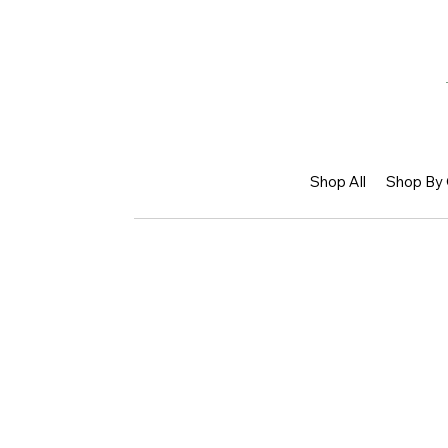
Shop All
Shop By 