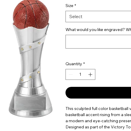
Size
*
Select
What would you like engraved? Wha
Quantity
*
This sculpted full color basketball
basketball accent rising from a slee
a modern and eye-catching present
Designed as part of the Victory Tow