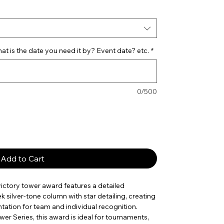
t is the date you need it by? Event date? etc.
*
0/500
Add to Cart
 victory tower award features a detailed
k silver-tone column with star detailing, creating
ation for team and individual recognition.
er Series, this award is ideal for tournaments,