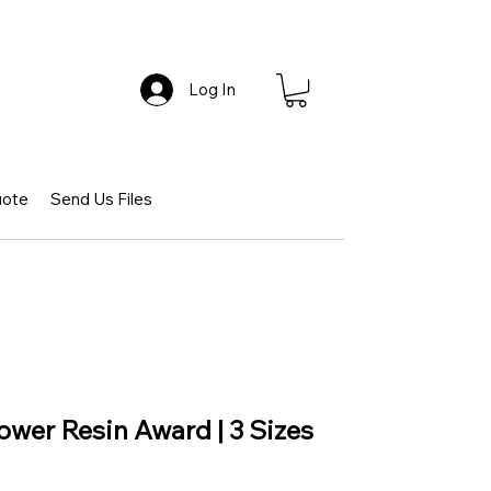
Log In
uote
Send Us Files
ower Resin Award | 3 Sizes