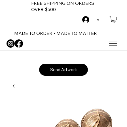
FREE SHIPPING ON ORDERS
OVER $500
Log In
MADE TO ORDER • MADE TO MATTER
Send Artwork