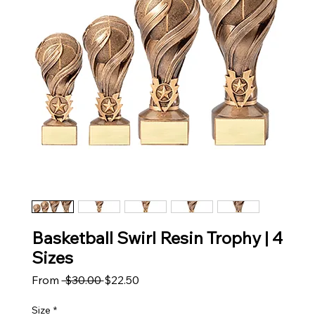
Basketball Swirl Resin Trophy | 4
Sizes
Regular Price
Sale Price
From
 $30.00 
$22.50
Size
*