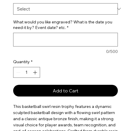
What would you like engraved? What is the date you
need it by? Event date? etc.
*
0/500
Quantity
*
Add to Cart
This basketball swirl resin trophy features a dynamic
sculpted basketball design with a flowing swirl pattern
and a classic antique bronze finish, making it a strong
visual choice for player awards, team recognition, and
end-of-season celebrations. Crafted from durable resin