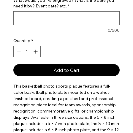
What would you like engraved? What is the date you
need it by? Event date? etc.
*
0/500
Quantity
*
Add to Cart
This basketball photo sports plaque features a full-
color basketball photo plate mounted on a walnut-
finished board, creating a polished and professional
recognition piece ideal for team awards, sponsorship
recognition, commemorative gifts, or championship
displays. Available in three size options, the 6 × 8 inch
plaque includes a 5 × 7 inch photo plate, the 8 × 10 inch
plaque includes a 6 × 8 inch photo plate, and the 9 × 12