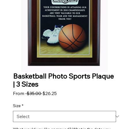
Basketball Photo Sports Plaque
| 3 Sizes
Regular Price
Sale Price
From
 $35.00 
$26.25
Size
*