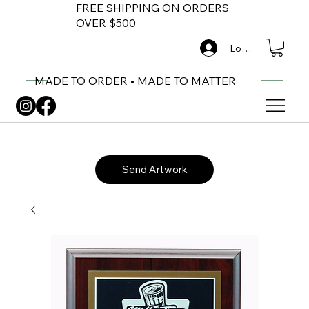
FREE SHIPPING ON ORDERS
OVER $500
Log In
MADE TO ORDER • MADE TO MATTER
Send Artwork