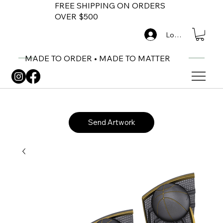
FREE SHIPPING ON ORDERS
OVER $500
Log In
MADE TO ORDER • MADE TO MATTER
Send Artwork