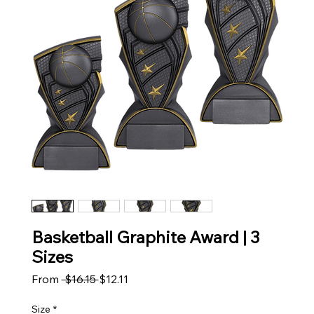
Basketball Graphite Award | 3
Sizes
Regular Price
Sale Price
From
 $16.15 
$12.11
Size
*