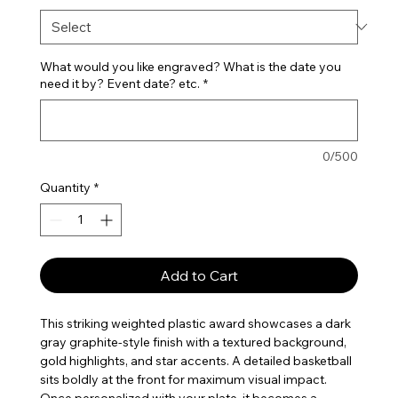
What would you like engraved? What is the date you
need it by? Event date? etc.
*
0/500
Quantity
*
Add to Cart
This striking weighted plastic award showcases a dark
gray graphite-style finish with a textured background,
gold highlights, and star accents. A detailed basketball
sits boldly at the front for maximum visual impact.
Once personalized with your plate, it becomes a