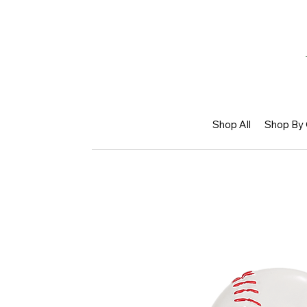
Shop All
Shop By 