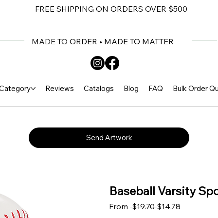
FREE SHIPPING ON ORDERS OVER $500
MADE TO ORDER • MADE TO MATTER
Category
Reviews
Catalogs
Blog
FAQ
Bulk Order Q
Send Artwork
Baseball Varsity Spo
Regular Price
Sale Price
From
 $19.70 
$14.78