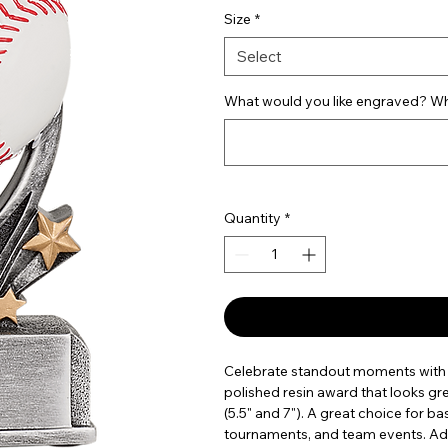
Size
*
Select
What would you like engraved? Wha
Quantity
*
Celebrate standout moments with t
polished resin award that looks grea
(5.5" and 7"). A great choice for b
tournaments, and team events. Add 