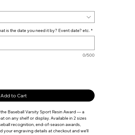
t is the date you need it by? Event date? etc.
*
0/500
Add to Cart
he Baseball Varsity Sport Resin Award — a 
t on any shelf or display. Available in 2 sizes 
aseball recognition, end-of-season awards, 
your engraving details at checkout and we’ll 