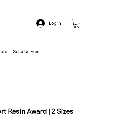
Log In
uote
Send Us Files
rt Resin Award | 2 Sizes