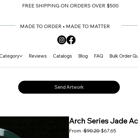
FREE SHIPPING ON ORDERS OVER $500
MADE TO ORDER • MADE TO MATTER
Category
Reviews
Catalogs
Blog
FAQ
Bulk Order Q
Send Artwork
Arch Series Jade Acr
Regular Price
Sale Price
From
 $90.20 
$67.65