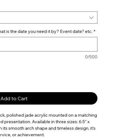
t is the date you need it by? Event date? etc.
*
0/500
Add to Cart
ick, polished jade acrylic mounted on a matching
d presentation. Available in three sizes: 6.5” x
 With its smooth arch shape and timeless design, it’s
ervice, or achievement.