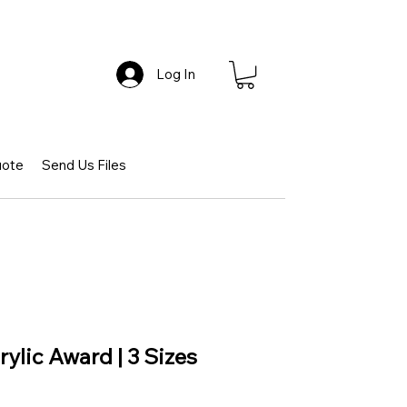
Log In
uote
Send Us Files
ylic Award | 3 Sizes