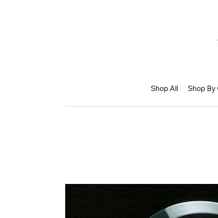
Shop All
Shop By 