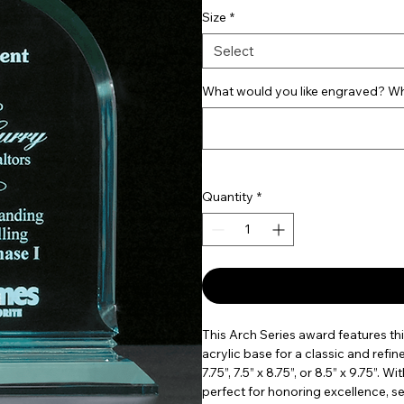
Size
*
Select
What would you like engraved? Wha
Quantity
*
This Arch Series award features th
acrylic base for a classic and refine
7.75”, 7.5” x 8.75”, or 8.5” x 9.75”.
perfect for honoring excellence, s