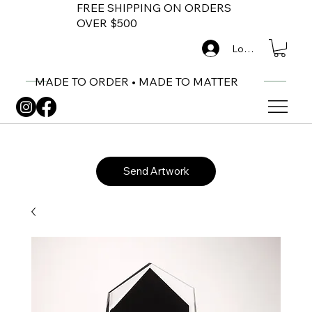
FREE SHIPPING ON ORDERS
OVER $500
Log In
MADE TO ORDER • MADE TO MATTER
Send Artwork