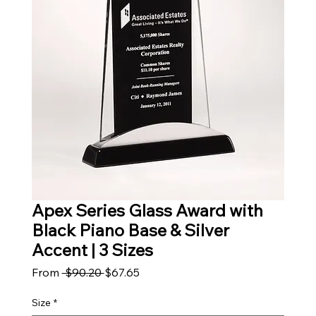
Apex Series Glass Award with
Black Piano Base & Silver
Accent | 3 Sizes
Regular Price
Sale Price
From
 $90.20 
$67.65
Size
*