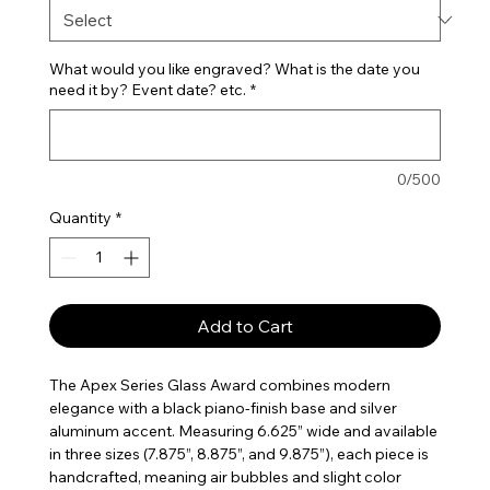
What would you like engraved? What is the date you
need it by? Event date? etc.
*
0/500
Quantity
*
Add to Cart
The Apex Series Glass Award combines modern
elegance with a black piano-finish base and silver
aluminum accent. Measuring 6.625” wide and available
in three sizes (7.875”, 8.875”, and 9.875”), each piece is
handcrafted, meaning air bubbles and slight color