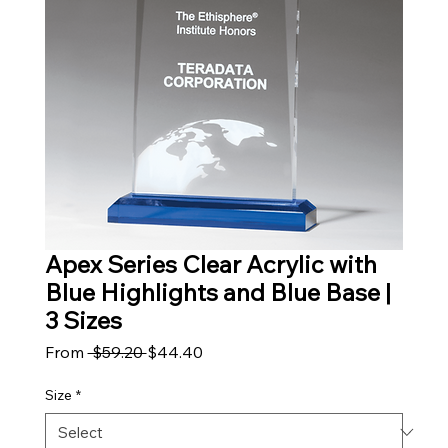
Apex Series Clear Acrylic with
Blue Highlights and Blue Base |
3 Sizes
Regular Price
Sale Price
From
 $59.20 
$44.40
Size
*