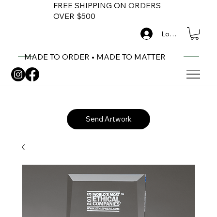
FREE SHIPPING ON ORDERS
OVER $500
Log In
MADE TO ORDER • MADE TO MATTER
Send Artwork