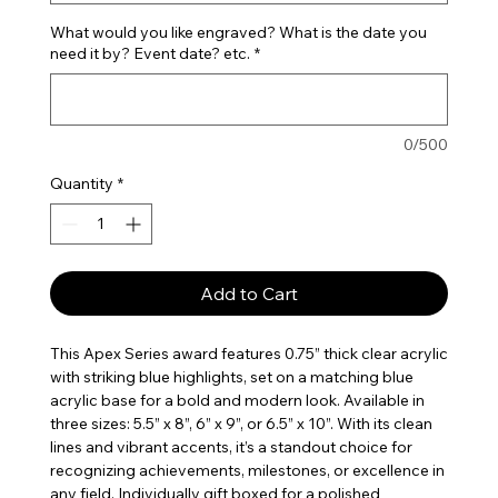
What would you like engraved? What is the date you
need it by? Event date? etc.
*
0/500
Quantity
*
Add to Cart
This Apex Series award features 0.75” thick clear acrylic
with striking blue highlights, set on a matching blue
acrylic base for a bold and modern look. Available in
three sizes: 5.5” x 8”, 6” x 9”, or 6.5” x 10”. With its clean
lines and vibrant accents, it’s a standout choice for
recognizing achievements, milestones, or excellence in
any field. Individually gift boxed for a polished