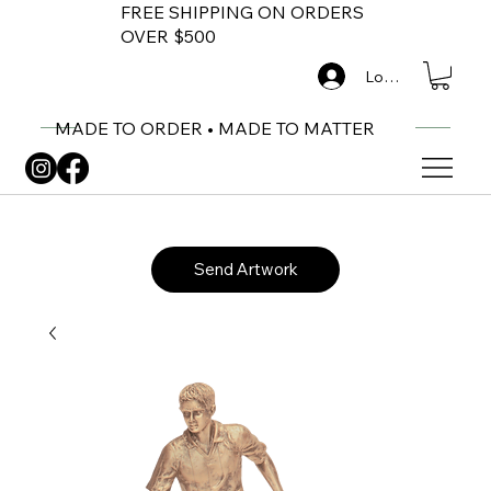
FREE SHIPPING ON ORDERS
OVER $500
Log In
MADE TO ORDER • MADE TO MATTER
Send Artwork