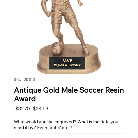
SKU: JDS13
Antique Gold Male Soccer Resin
Award
Regular Price
Sale Price
 $32.70 
$24.53
What would you like engraved? What is the date you
need it by? Event date? etc.
*