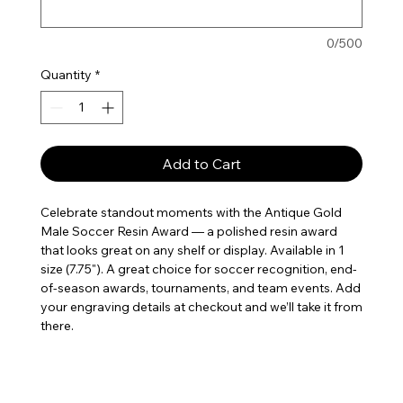
0/500
Quantity
*
Add to Cart
Celebrate standout moments with the Antique Gold 
Male Soccer Resin Award — a polished resin award 
that looks great on any shelf or display. Available in 1 
size (7.75"). A great choice for soccer recognition, end-
of-season awards, tournaments, and team events. Add 
your engraving details at checkout and we’ll take it from 
there.