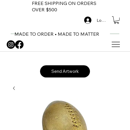
FREE SHIPPING ON ORDERS
OVER $500
Log In
MADE TO ORDER • MADE TO MATTER
Send Artwork