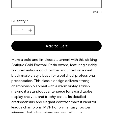
0/500
Quantity
*
Add to Cart
Make a bold and timeless statement with this striking
Antique Gold Football Resin Award, featuring a richly
textured antique gold football mounted on a sleek
black marble-style base for a polished, professional
presentation. This classic design delivers strong
championship appeal with a warm vintage finish,
making it a standout centerpiece for award tables,
display shelves, and trophy cases. Its detailed
craftsmanship and elegant contrast make it ideal for
league champions, MVP honors, fantasy football
winners, draft champions, and end-of-season