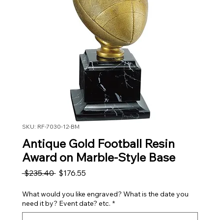
SKU: RF-7030-12-BM
Antique Gold Football Resin
Award on Marble-Style Base
Regular Price
Sale Price
 $235.40 
$176.55
What would you like engraved? What is the date you
need it by? Event date? etc.
*