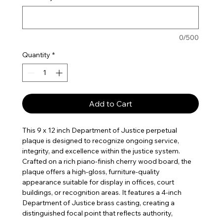
0/500
Quantity
*
Add to Cart
This 9 x 12 inch Department of Justice perpetual
plaque is designed to recognize ongoing service,
integrity, and excellence within the justice system.
Crafted on a rich piano-finish cherry wood board, the
plaque offers a high-gloss, furniture-quality
appearance suitable for display in offices, court
buildings, or recognition areas. It features a 4-inch
Department of Justice brass casting, creating a
distinguished focal point that reflects authority,