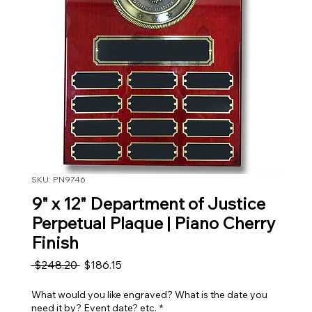
SKU: PN9746
9" x 12" Department of Justice
Perpetual Plaque | Piano Cherry
Finish
Regular Price
Sale Price
 $248.20 
$186.15
What would you like engraved? What is the date you
need it by? Event date? etc.
*