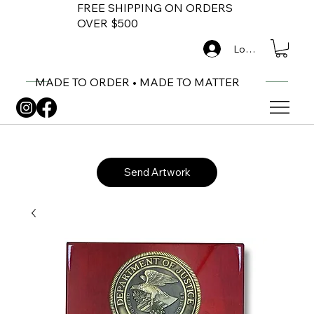
FREE SHIPPING ON ORDERS
OVER $500
Log In
MADE TO ORDER • MADE TO MATTER
Send Artwork