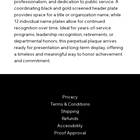
professionalism, and dedication to public service. A
coordinating black and gold screened header plate
provides space for a title or organization name, while
12 individual name plates allow for continued
recognition over time. Ideal for years-of-service
programs, leadership recognition, retirements, or
departmental honors, this perpetual plaque arrives
ready for presentation and long-term display, offering
a timeless and meaningful way to honor achievement
and commitment.
© Mintsignia 2026 | Custom Laser Engraving and
Personalized Awards
Privacy
Terms & Conditions
Shipping
Refunds
Accessibility
Proof Approval