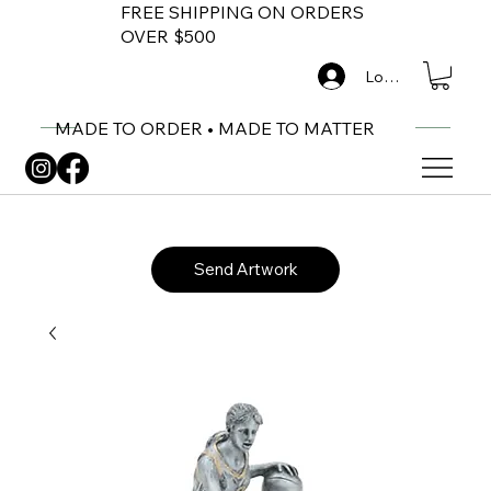
FREE SHIPPING ON ORDERS
OVER $500
Log In
MADE TO ORDER • MADE TO MATTER
Send Artwork