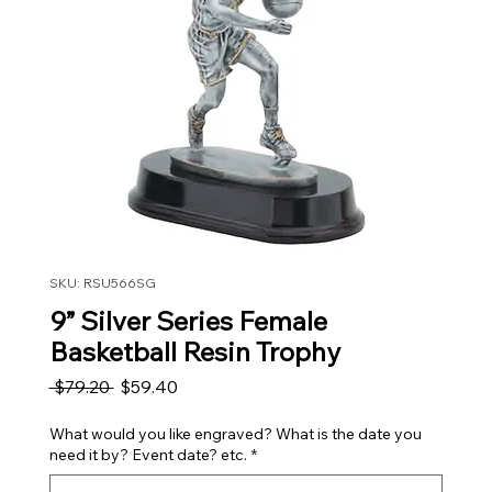
SKU: RSU566SG
9” Silver Series Female
Basketball Resin Trophy
Regular Price
Sale Price
 $79.20 
$59.40
What would you like engraved? What is the date you
need it by? Event date? etc.
*