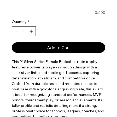
0/500
Quantity
*
Add to Cart
This 9” Silver Series Female Basketball resin trophy
features a powerful player-in-motion design with a
sleek silver finish and subtle gold accents, capturing
determination, athleticism, and competitive drive.
Crafted from durable resin and mounted on a solid
oval base with a gold-tone engraving plate, this award
is ideal for recognizing standout performances, MVP
honors, tournament play, or season achievements. Its
taller profile and realistic detailing make it a strong,
professional choice for schools, leagues, coaches, and
competitive basketball programs.