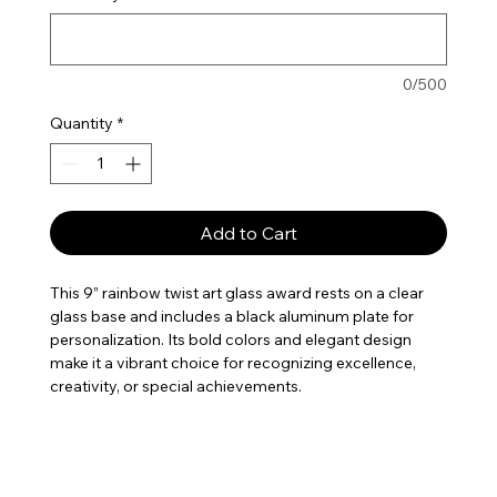
0/500
Quantity
*
Add to Cart
This 9” rainbow twist art glass award rests on a clear
glass base and includes a black aluminum plate for
personalization. Its bold colors and elegant design
make it a vibrant choice for recognizing excellence,
creativity, or special achievements.