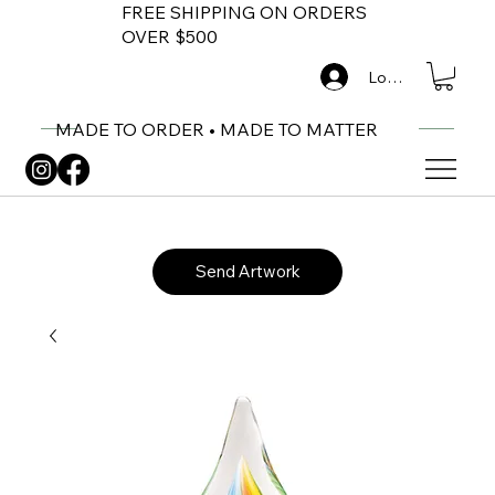
FREE SHIPPING ON ORDERS
OVER $500
Log In
MADE TO ORDER • MADE TO MATTER
Send Artwork