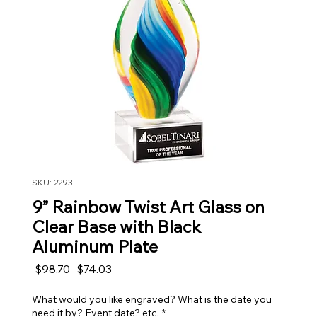
SKU: 2293
9” Rainbow Twist Art Glass on
Clear Base with Black
Aluminum Plate
Regular Price
Sale Price
 $98.70 
$74.03
What would you like engraved? What is the date you
need it by? Event date? etc.
*