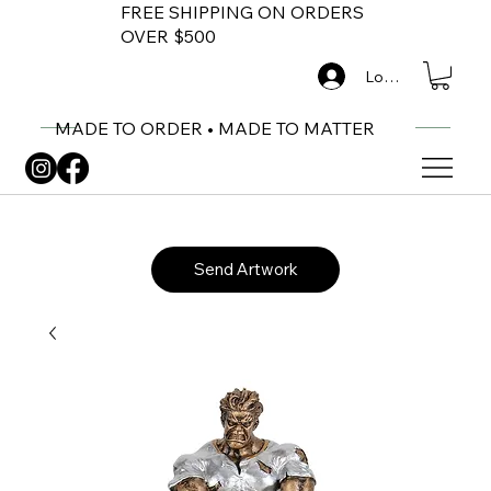
FREE SHIPPING ON ORDERS
OVER $500
Log In
MADE TO ORDER • MADE TO MATTER
Send Artwork