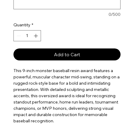
0/500
Quantity
*
Add to Cart
This 9-inch monster baseball resin award features a
powerful, muscular character mid-swing, standing on a
rugged rock-style base for a bold and intimidating
presentation. With detailed sculpting and metallic
accents, this oversized award is ideal for recognizing
standout performance, home run leaders, tournament
champions, or MVP honors, delivering strong visual
impact and durable construction for memorable
baseball recognition.