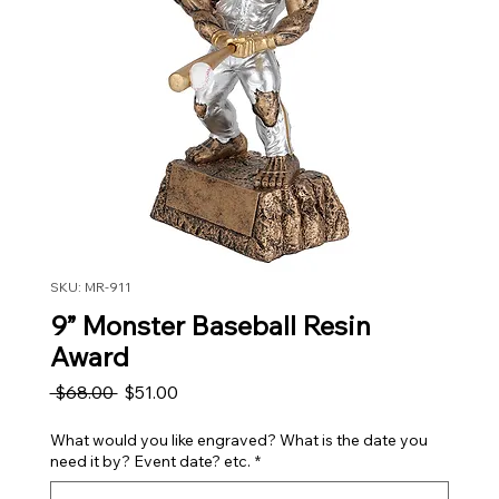
SKU: MR-911
9” Monster Baseball Resin
Award
Regular Price
Sale Price
 $68.00 
$51.00
What would you like engraved? What is the date you
need it by? Event date? etc.
*