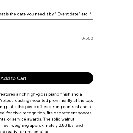
t is the date you need it by? Event date? etc.
*
0/500
Add to Cart
eatures a rich high-gloss piano finish and a
 Protect” casting mounted prominently at the top.
ng plate, this piece offers strong contrast and a
eal for civic recognition, fire department honors,
s, or service awards. The solid walnut
l feel, weighing approximately 2.83 lbs, and
and ready for presentation.