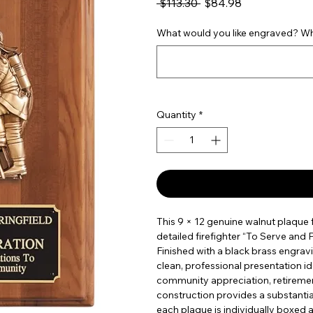
Regular Price
Sale Price
 $113.30 
$84.98
What would you like engraved? Wha
Quantity
*
This 9 × 12 genuine walnut plaque f
detailed firefighter “To Serve and
Finished with a black brass engravi
clean, professional presentation id
community appreciation, retirement
construction provides a substantia
each plaque is individually boxed 