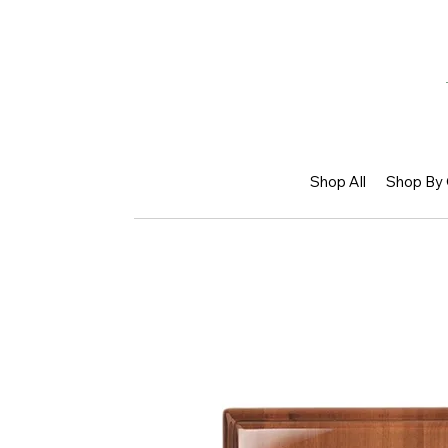
Shop All
Shop By 