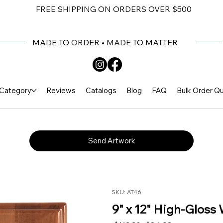
FREE SHIPPING ON ORDERS OVER $500
MADE TO ORDER • MADE TO MATTER
Category
Reviews
Catalogs
Blog
FAQ
Bulk Order Q
Send Artwork
SKU: AT46
9" x 12" High-Gloss 