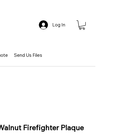
Log In
uote
Send Us Files
Walnut Firefighter Plaque