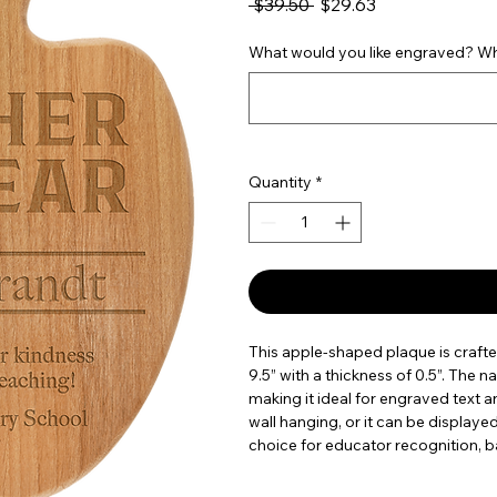
Regular Price
Sale Price
 $39.50 
$29.63
What would you like engraved? Wha
Quantity
*
This apple-shaped plaque is craft
9.5” with a thickness of 0.5”. The na
making it ideal for engraved text a
wall hanging, or it can be displaye
choice for educator recognition, b