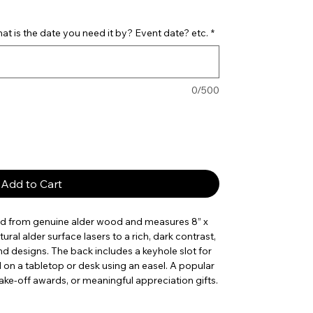
t is the date you need it by? Event date? etc.
*
0/500
Add to Cart
ed from genuine alder wood and measures 8” x
tural alder surface lasers to a rich, dark contrast,
nd designs. The back includes a keyhole slot for
d on a tabletop or desk using an easel. A popular
ake-off awards, or meaningful appreciation gifts.