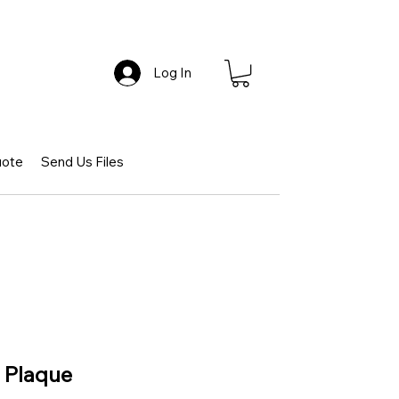
Log In
uote
Send Us Files
e Plaque