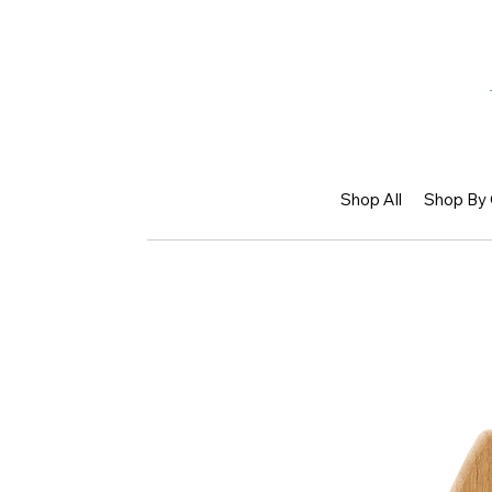
Shop All
Shop By 