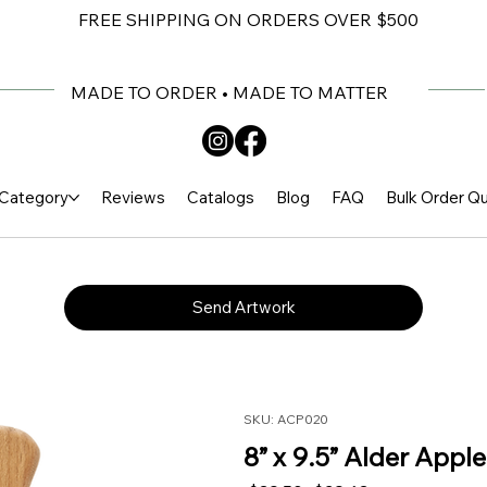
FREE SHIPPING ON ORDERS OVER $500
MADE TO ORDER • MADE TO MATTER
Category
Reviews
Catalogs
Blog
FAQ
Bulk Order Q
Send Artwork
SKU: ACP020
8” x 9.5” Alder Appl