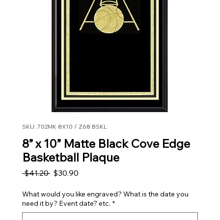
SKU: 702MK 8X10 / Z68 BSKL
8” x 10” Matte Black Cove Edge
Basketball Plaque
Regular Price
Sale Price
 $41.20 
$30.90
What would you like engraved? What is the date you
need it by? Event date? etc.
*