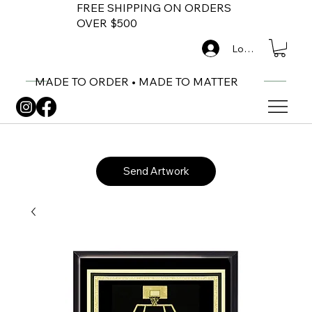
FREE SHIPPING ON ORDERS
OVER $500
Log In
MADE TO ORDER • MADE TO MATTER
Send Artwork