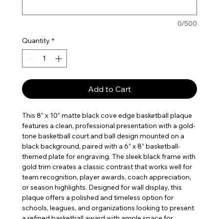
0/500
Quantity
*
Add to Cart
This 8” x 10” matte black cove edge basketball plaque
features a clean, professional presentation with a gold-
tone basketball court and ball design mounted on a
black background, paired with a 6” x 8” basketball-
themed plate for engraving. The sleek black frame with
gold trim creates a classic contrast that works well for
team recognition, player awards, coach appreciation,
or season highlights. Designed for wall display, this
plaque offers a polished and timeless option for
schools, leagues, and organizations looking to present
a refined basketball award with ample space for