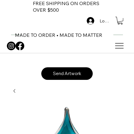
FREE SHIPPING ON ORDERS
OVER $500
Log In
MADE TO ORDER • MADE TO MATTER
Send Artwork