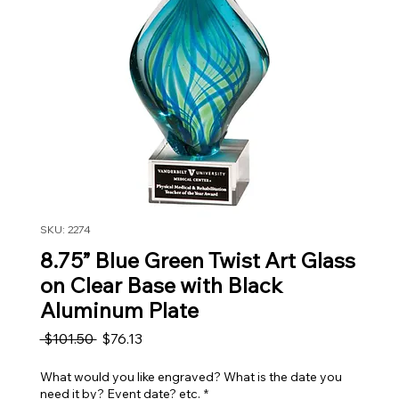
SKU: 2274
8.75” Blue Green Twist Art Glass
on Clear Base with Black
Aluminum Plate
Regular Price
Sale Price
 $101.50 
$76.13
What would you like engraved? What is the date you
need it by? Event date? etc.
*