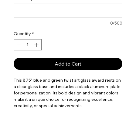
0/500
Quantity
*
Add to Cart
This 8.75” blue and green twist art glass award rests on
a clear glass base and includes a black aluminum plate
for personalization. Its bold design and vibrant colors
make it a unique choice for recognizing excellence,
creativity, or special achievements.