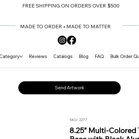
FREE SHIPPING ON ORDERS OVER $500
MADE TO ORDER • MADE TO MATTER
Category
Reviews
Catalogs
Blog
FAQ
Bulk Order Q
Send Artwork
SKU: 2277
8.25” Multi-Colored 