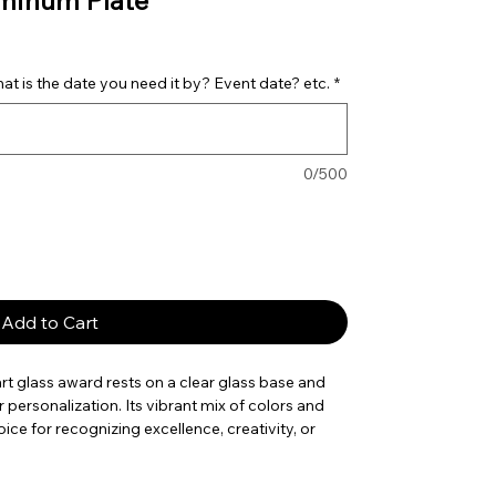
uminum Plate
t is the date you need it by? Event date? etc.
*
0/500
Add to Cart
rt glass award rests on a clear glass base and
 personalization. Its vibrant mix of colors and
ice for recognizing excellence, creativity, or