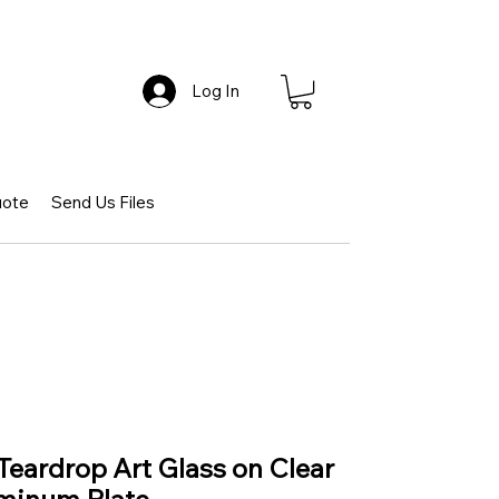
Log In
uote
Send Us Files
Teardrop Art Glass on Clear