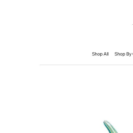
Shop All
Shop By 