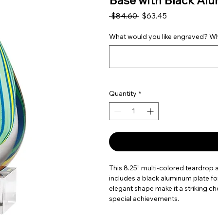
Base with Black Al
Regular Price
Sale Price
 $84.60 
$63.45
What would you like engraved? Wha
Quantity
*
This 8.25” multi-colored teardrop a
includes a black aluminum plate for
elegant shape make it a striking cho
special achievements.