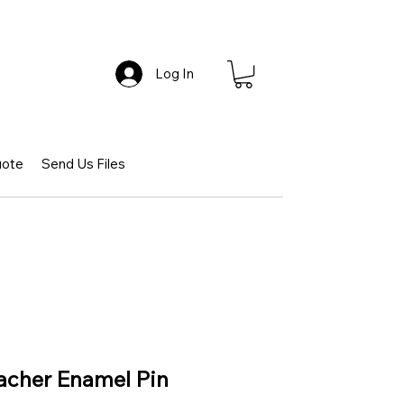
Log In
uote
Send Us Files
acher Enamel Pin