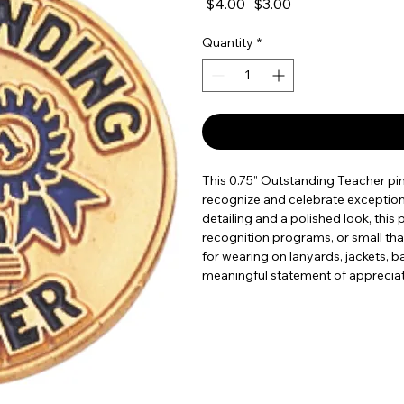
Regular Price
Sale Price
 $4.00 
$3.00
Quantity
*
This 0.75” Outstanding Teacher pin
recognize and celebrate exception
detailing and a polished look, this 
recognition programs, or small tha
for wearing on lanyards, jackets, ba
meaningful statement of appreciat