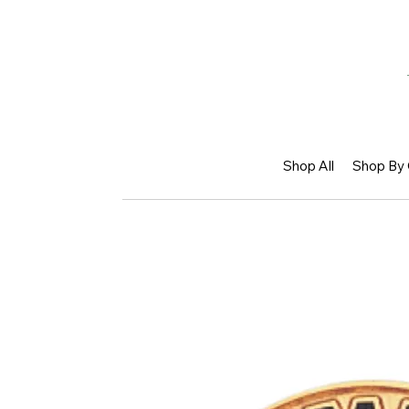
Shop All
Shop By 