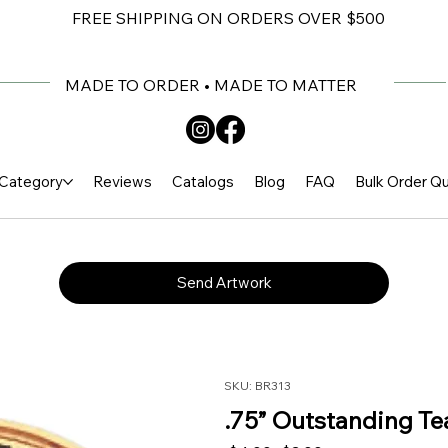
FREE SHIPPING ON ORDERS OVER $500
MADE TO ORDER • MADE TO MATTER
Category
Reviews
Catalogs
Blog
FAQ
Bulk Order Q
Send Artwork
SKU: BR313
.75” Outstanding Te