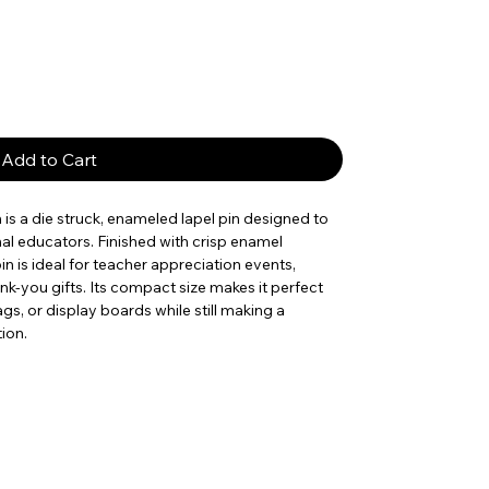
Add to Cart
 is a die struck, enameled lapel pin designed to
al educators. Finished with crisp enamel
pin is ideal for teacher appreciation events,
nk-you gifts. Its compact size makes it perfect
gs, or display boards while still making a
ion.