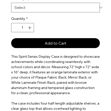
Quantity
*
Add to Cart
This Spirit Series Display Case is designed to showcase
achievements while coordinating seamlessly with
school colors and décor. Measuring 72” high x 72” wide
x 16” deep, it features an orange laminate exterior with
your choice of Plaque Fabric Back, Mirror Back, or
White Laminate Finish Back, paired with bronze
aluminum framing and tempered glass construction
for a clean, professional appearance.
The case includes four half-length adjustable shelves, a
clear glass top that allows overhead lighting to