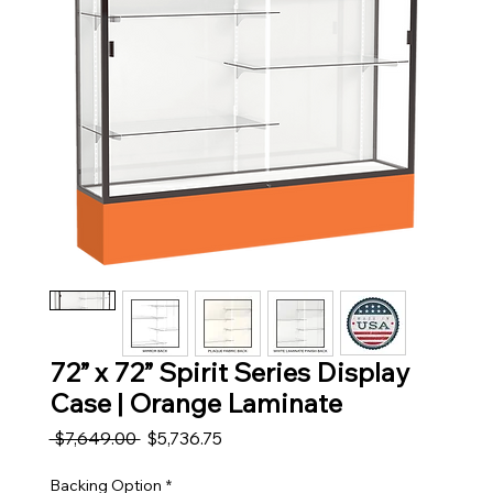
72” x 72” Spirit Series Display
Case | Orange Laminate
Regular Price
Sale Price
 $7,649.00 
$5,736.75
Backing Option
*