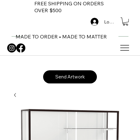
FREE SHIPPING ON ORDERS
OVER $500
Log In
MADE TO ORDER • MADE TO MATTER
Send Artwork