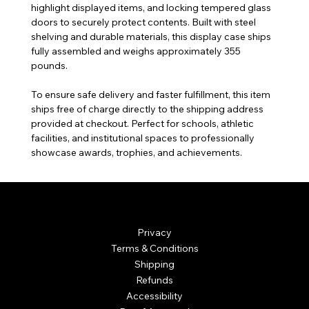
highlight displayed items, and locking tempered glass
doors to securely protect contents. Built with steel
shelving and durable materials, this display case ships
fully assembled and weighs approximately 355
pounds.
To ensure safe delivery and faster fulfillment, this item
ships free of charge directly to the shipping address
provided at checkout. Perfect for schools, athletic
facilities, and institutional spaces to professionally
showcase awards, trophies, and achievements.
© Mintsignia 2026 | Custom Laser Engraving and
Personalized Awards
Privacy
Terms & Conditions
Shipping
Refunds
Accessibility