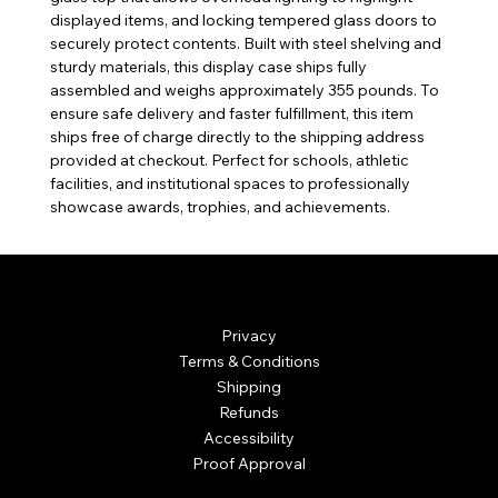
displayed items, and locking tempered glass doors to
securely protect contents. Built with steel shelving and
sturdy materials, this display case ships fully
assembled and weighs approximately 355 pounds. To
ensure safe delivery and faster fulfillment, this item
ships free of charge directly to the shipping address
provided at checkout. Perfect for schools, athletic
facilities, and institutional spaces to professionally
showcase awards, trophies, and achievements.
© Mintsignia 2026 | Custom Laser Engraving and
Personalized Awards
Privacy
Terms & Conditions
Shipping
Refunds
Accessibility
Proof Approval