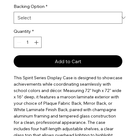
Backing Option
*
Quantity
*
Add to Cart
This Spirit Series Display Case is designed to showcase
achievements while coordinating seamlessly with
school colors and décor. Measuring 72” high x 72” wide
x 16” deep, it features a maroon laminate exterior with
your choice of Plaque Fabric Back, Mirror Back, or
White Laminate Finish Back, paired with champagne
aluminum framing and tempered glass construction
for a clean, professional appearance. The case
includes four half-length adjustable shelves, a clear
glass top that allows overhead lighting to highlight