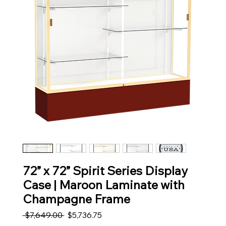
72” x 72” Spirit Series Display
Case | Maroon Laminate with
Champagne Frame
Regular Price
Sale Price
 $7,649.00 
$5,736.75