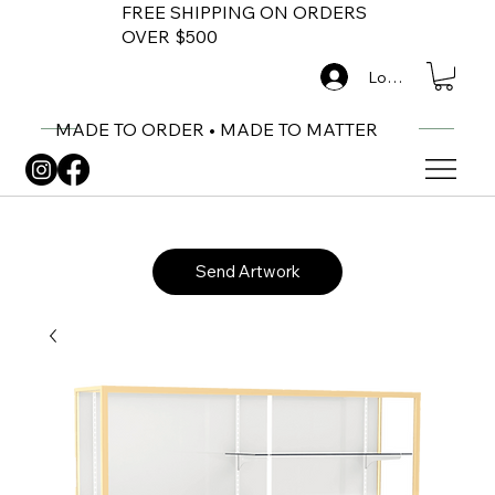
FREE SHIPPING ON ORDERS
OVER $500
Log In
MADE TO ORDER • MADE TO MATTER
Send Artwork