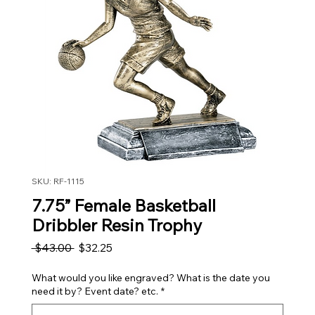
SKU: RF-1115
7.75” Female Basketball
Dribbler Resin Trophy
Regular Price
Sale Price
 $43.00 
$32.25
What would you like engraved? What is the date you
need it by? Event date? etc.
*