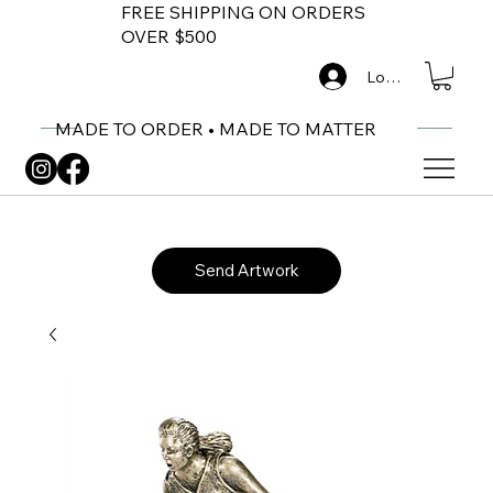
FREE SHIPPING ON ORDERS
OVER $500
Log In
MADE TO ORDER • MADE TO MATTER
Send Artwork