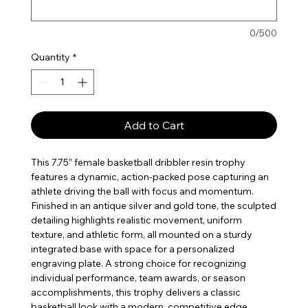
0/500
Quantity
*
Add to Cart
This 7.75” female basketball dribbler resin trophy
features a dynamic, action-packed pose capturing an
athlete driving the ball with focus and momentum.
Finished in an antique silver and gold tone, the sculpted
detailing highlights realistic movement, uniform
texture, and athletic form, all mounted on a sturdy
integrated base with space for a personalized
engraving plate. A strong choice for recognizing
individual performance, team awards, or season
accomplishments, this trophy delivers a classic
basketball look with a modern, competitive edge.